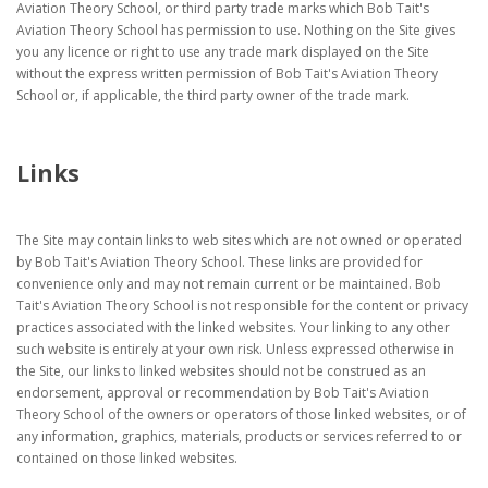
Aviation Theory School, or third party trade marks which Bob Tait's
Aviation Theory School has permission to use. Nothing on the Site gives
you any licence or right to use any trade mark displayed on the Site
without the express written permission of Bob Tait's Aviation Theory
School or, if applicable, the third party owner of the trade mark.
Links
The Site may contain links to web sites which are not owned or operated
by Bob Tait's Aviation Theory School. These links are provided for
convenience only and may not remain current or be maintained. Bob
Tait's Aviation Theory School is not responsible for the content or privacy
practices associated with the linked websites. Your linking to any other
such website is entirely at your own risk. Unless expressed otherwise in
the Site, our links to linked websites should not be construed as an
endorsement, approval or recommendation by Bob Tait's Aviation
Theory School of the owners or operators of those linked websites, or of
any information, graphics, materials, products or services referred to or
contained on those linked websites.