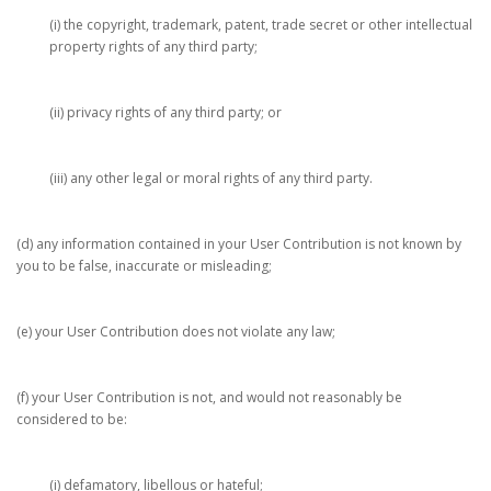
(i) the copyright, trademark, patent, trade secret or other intellectual
property rights of any third party;
(ii) privacy rights of any third party; or
(iii) any other legal or moral rights of any third party.
(d) any information contained in your User Contribution is not known by
you to be false, inaccurate or misleading;
(e) your User Contribution does not violate any law;
(f) your User Contribution is not, and would not reasonably be
considered to be:
(i) defamatory, libellous or hateful;