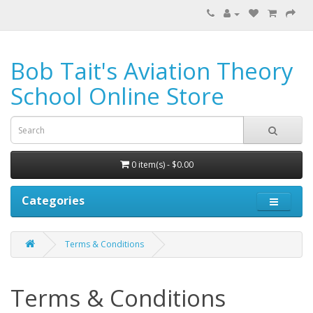
Bob Tait's Aviation Theory
School Online Store
0 item(s) - $0.00
Categories
Terms & Conditions
Terms & Conditions