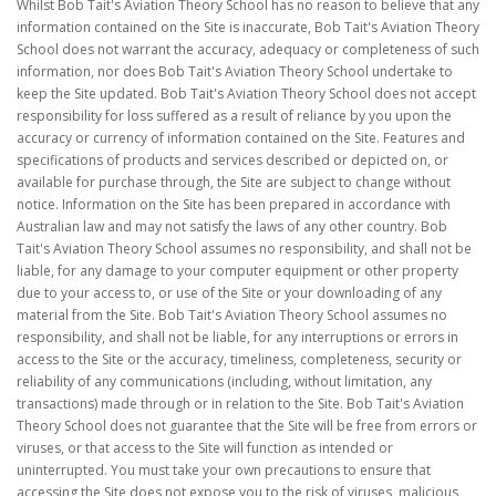
Whilst Bob Tait's Aviation Theory School has no reason to believe that any
information contained on the Site is inaccurate, Bob Tait's Aviation Theory
School does not warrant the accuracy, adequacy or completeness of such
information, nor does Bob Tait's Aviation Theory School undertake to
keep the Site updated. Bob Tait's Aviation Theory School does not accept
responsibility for loss suffered as a result of reliance by you upon the
accuracy or currency of information contained on the Site. Features and
specifications of products and services described or depicted on, or
available for purchase through, the Site are subject to change without
notice. Information on the Site has been prepared in accordance with
Australian law and may not satisfy the laws of any other country. Bob
Tait's Aviation Theory School assumes no responsibility, and shall not be
liable, for any damage to your computer equipment or other property
due to your access to, or use of the Site or your downloading of any
material from the Site. Bob Tait's Aviation Theory School assumes no
responsibility, and shall not be liable, for any interruptions or errors in
access to the Site or the accuracy, timeliness, completeness, security or
reliability of any communications (including, without limitation, any
transactions) made through or in relation to the Site. Bob Tait's Aviation
Theory School does not guarantee that the Site will be free from errors or
viruses, or that access to the Site will function as intended or
uninterrupted. You must take your own precautions to ensure that
accessing the Site does not expose you to the risk of viruses, malicious