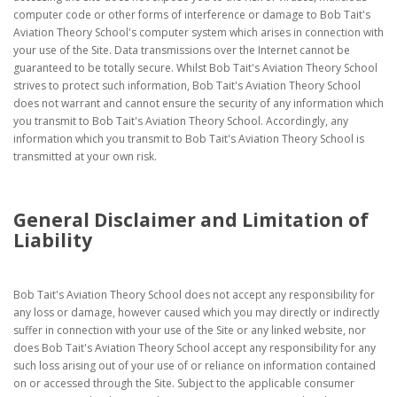
computer code or other forms of interference or damage to Bob Tait's
Aviation Theory School's computer system which arises in connection with
your use of the Site. Data transmissions over the Internet cannot be
guaranteed to be totally secure. Whilst Bob Tait's Aviation Theory School
strives to protect such information, Bob Tait's Aviation Theory School
does not warrant and cannot ensure the security of any information which
you transmit to Bob Tait's Aviation Theory School. Accordingly, any
information which you transmit to Bob Tait's Aviation Theory School is
transmitted at your own risk.
General Disclaimer and Limitation of
Liability
Bob Tait's Aviation Theory School does not accept any responsibility for
any loss or damage, however caused which you may directly or indirectly
suffer in connection with your use of the Site or any linked website, nor
does Bob Tait's Aviation Theory School accept any responsibility for any
such loss arising out of your use of or reliance on information contained
on or accessed through the Site. Subject to the applicable consumer