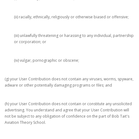
(ii) racially, ethnically, religiously or otherwise biased or offensive;
(iii) unlawfully threatening or harassing to any individual, partnership
or corporation; or
(iv) vulgar, pornographic or obscene;
(g) your User Contribution does not contain any viruses, worms, spyware,
adware or other potentially damaging programs or files; and
(h) your User Contribution does not contain or constitute any unsolicited
advertising. You understand and agree that your User Contribution will
not be subject to any obligation of confidence on the part of Bob Tait's
Aviation Theory School.