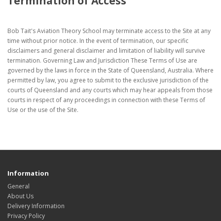
Termination of Access
Bob Tait's Aviation Theory School may terminate access to the Site at any
time without prior notice. In the event of termination, our specific
disclaimers and general disclaimer and limitation of liability will survive
termination. Governing Law and Jurisdiction These Terms of Use are
governed by the laws in force in the State of Queensland, Australia. Where
permitted by law, you agree to submit to the exclusive jurisdiction of the
courts of Queensland and any courts which may hear appeals from those
courts in respect of any proceedings in connection with these Terms of
Use or the use of the Site.
Information
General
About Us
Delivery Information
Privacy Policy