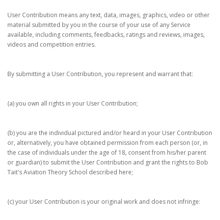
User Contribution means any text, data, images, graphics, video or other
material submitted by you in the course of your use of any Service
available, including comments, feedbacks, ratings and reviews, images,
videos and competition entries.
By submitting a User Contribution, you represent and warrant that:
(a) you own all rights in your User Contribution;
(b) you are the individual pictured and/or heard in your User Contribution
or, alternatively, you have obtained permission from each person (or, in
the case of individuals under the age of 18, consent from his/her parent
or guardian) to submit the User Contribution and grant the rights to Bob
Tait's Aviation Theory School described here;
(c) your User Contribution is your original work and does not infringe: