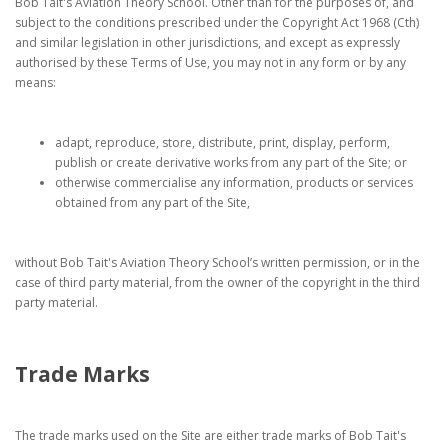
Bob Tait's Aviation Theory School. Other than for the purposes of, and
subject to the conditions prescribed under the Copyright Act 1968 (Cth)
and similar legislation in other jurisdictions, and except as expressly
authorised by these Terms of Use, you may not in any form or by any
means:
adapt, reproduce, store, distribute, print, display, perform,
publish or create derivative works from any part of the Site; or
otherwise commercialise any information, products or services
obtained from any part of the Site,
without Bob Tait's Aviation Theory School’s written permission, or in the
case of third party material, from the owner of the copyright in the third
party material.
Trade Marks
The trade marks used on the Site are either trade marks of Bob Tait's