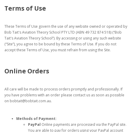
Terms of Use
These Terms of Use govern the use of any website owned or operated by
Bob Tait's Aviation Theory School PTY LTD (ABN 49 732 874 518) (“Bob
Tait's Aviation Theory School”). By accessing or using any such website
(“Site”), you agree to be bound by these Terms of Use. If you do not
accept these Terms of Use, you must refrain from using the Site.
Online Orders
All care will be made to process orders promptly and professionally. If
you have problems with an order please contact us as soon as possible
on bobtait@bobtait.com.au.
Methods of Payment:
PayPal
Online payments are processed via the PayPal site.
You are able to pay for orders using your PayPal account