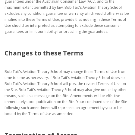
guarantees under the Australian Consumer Law (ACL), and to the
maximum extent permitted by law, Bob Tait's Aviation Theory School
excludes any condition, guarantee or warranty which would otherwise be
implied into these Terms of Use, provide that nothing in these Terms of
Use should be interpreted as attempting to exclude these consumer
guarantees or limit our liability for breaching the guarantees.
Changes to these Terms
Bob Tait's Aviation Theory School may change these Terms of Use from
time to time as necessary. If Bob Tait's Aviation Theory School does so,
Bob Tait's Aviation Theory School will post the revised Terms of Use on
the Site. Bob Tait's Aviation Theory School may also give notice by other
means, such as a message on the Site. Amendments will be effective
immediately upon publication on the Site. Your continued use of the Site
following such amendment will represent an agreement by you to be
bound by the Terms of Use as amended.