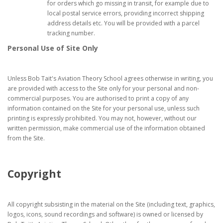
for orders which go missing in transit, for example due to
local postal service errors, providing incorrect shipping
address details etc. You will be provided with a parcel
tracking number.
Personal Use of Site Only
Unless Bob Tait's Aviation Theory School agrees otherwise in writing, you
are provided with access to the Site only for your personal and non-
commercial purposes. You are authorised to print a copy of any
information contained on the Site for your personal use, unless such
printing is expressly prohibited. You may not, however, without our
written permission, make commercial use of the information obtained
from the Site.
Copyright
All copyright subsisting in the material on the Site (including text, graphics,
logos, icons, sound recordings and software) is owned or licensed by