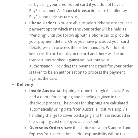
or by using your credit/debit card if you do not have a
PayPal account. All financial transactions are handled by
PayPal and their secure site.
Phone Orders:
You are able to select "Phone orders" as a
payment option which means your order will be held as
"Pending" until you follow up with a phone call to provide
your payment details. Once you have provided your card
details, we can process the order manually. We do not
keep credit card details on record and there will be no
transactions booked against you without your
authorisation. Providing the payment details for your order
is taken to be an authorisation to process the payment
against the card.
Delivery:
Inside Australia
shipping is done through Australia Post
and a quote for shipping and handling is given in the
checkout process. The prices for shipping are calculated
automatically using data from Australia Post. We apply a
handling charge to cover packaging and this is included in
the shipping cost displayed at checkout.
Overseas Orders
have the choice between Standard and
Express Post International. No responsibility will be taken