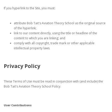
If you hyperlink to the Site, you must:
attribute Bob Tait's Aviation Theory School as the original source
of the hyperlink;
link to our content directly, using the title or headline of the
content to which you are linking; and
comply with all copyright, trade mark or other applicable
intellectual property laws.
Privacy Policy
These Terms of Use must be read in conjunction with (and include) the
Bob Tait's Aviation Theory School Policy.
User Contributions