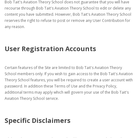
Bob Tait's Aviation Theory School does not guarantee that you will have
recourse through Bob Tait's Aviation Theory School to edit or delete any
content you have submitted. However, Bob Tait's Aviation Theory School
reserves the right to refuse to post or remove any User Contribution for
any reason.
User Registration Accounts
Certain features of the Site are limited to Bob Tait's Aviation Theory
School members only. If you wish to gain access to the Bob Tait's Aviation
Theory School features, you will be required to create a user account with
password. In addition these Terms of Use and the Privacy Policy,
additional terms may apply which will govern your use of the Bob Tait's
Aviation Theory School service.
Specific Disclaimers