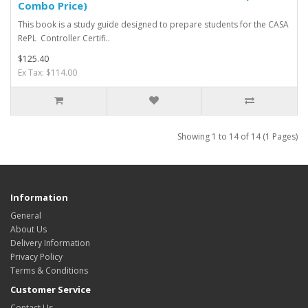
Combo Price)
This book is a study guide designed to prepare students for the CASA
RePL Controller Certifi..
$125.40
Ex Tax: $114.00
Showing 1 to 14 of 14 (1 Pages)
Information
General
About Us
Delivery Information
Privacy Policy
Terms & Conditions
Customer Service
Contact Us