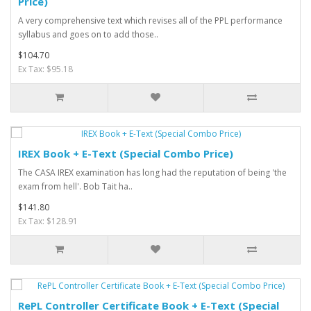
Price)
A very comprehensive text which revises all of the PPL performance
syllabus and goes on to add those..
$104.70
Ex Tax: $95.18
IREX Book + E-Text (Special Combo Price)
The CASA IREX examination has long had the reputation of being 'the
exam from hell'. Bob Tait ha..
$141.80
Ex Tax: $128.91
RePL Controller Certificate Book + E-Text (Special