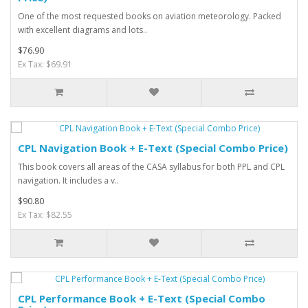
One of the most requested books on aviation meteorology. Packed
with excellent diagrams and lots..
$76.90
Ex Tax: $69.91
CPL Navigation Book + E-Text (Special Combo Price)
This book covers all areas of the CASA syllabus for both PPL and CPL
navigation. It includes a v..
$90.80
Ex Tax: $82.55
CPL Performance Book + E-Text (Special Combo