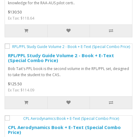
knowledge for the RAA-AUS pilot certi..
$130.50
Ex Tax: $118.64
RPL/PPL Study Guide Volume 2 - Book + E-Text
(Special Combo Price)
Bob Tait's PPL book is the second volume in the RPL/PPL set, designed
to take the student to the CAS..
$125.50
Ex Tax: $114.09
CPL Aerodynamics Book + E-Text (Special Combo
Price)