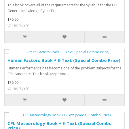
This book covers all of the requirements for the Syllabus for the CPL
General Knowledge Cyber Ex..
$76.90
Ex Tax: $69.91
Human Factors Book + E-Text (Special Combo Price)
Human Performance has become one of the problem subjects for the
CPL candidate. This book keeps you ..
$76.90
Ex Tax: $69.91
CPL Meteorology Book + E-Text (Special Combo
Price)