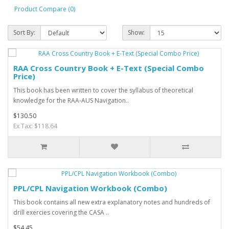
Product Compare (0)
Sort By:
Show:
RAA Cross Country Book + E-Text (Special Combo
Price)
This book has been written to cover the syllabus of theoretical
knowledge for the RAA-AUS Navigation..
$130.50
Ex Tax: $118.64
PPL/CPL Navigation Workbook (Combo)
This book contains all new extra explanatory notes and hundreds of
drill exercies covering the CASA ..
$54.45