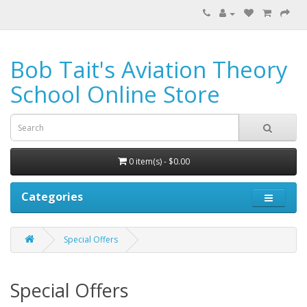
Bob Tait's Aviation Theory
School Online Store
0 item(s) - $0.00
Categories
Special Offers
Special Offers