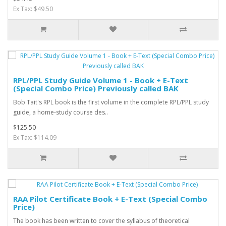
Ex Tax: $49.50
RPL/PPL Study Guide Volume 1 - Book + E-Text
(Special Combo Price) Previously called BAK
Bob Tait's RPL book is the first volume in the complete RPL/PPL study
guide, a home-study course des..
$125.50
Ex Tax: $114.09
RAA Pilot Certificate Book + E-Text (Special Combo
Price)
The book has been written to cover the syllabus of theoretical