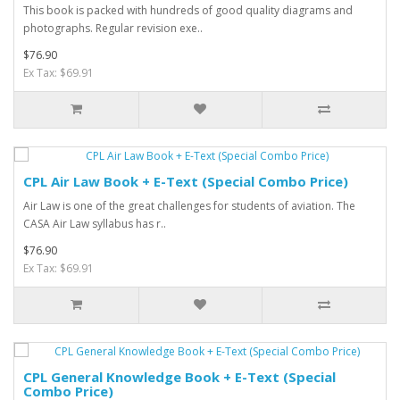
This book is packed with hundreds of good quality diagrams and
photographs. Regular revision exe..
$76.90
Ex Tax: $69.91
CPL Air Law Book + E-Text (Special Combo Price)
Air Law is one of the great challenges for students of aviation. The
CASA Air Law syllabus has r..
$76.90
Ex Tax: $69.91
CPL General Knowledge Book + E-Text (Special
Combo Price)