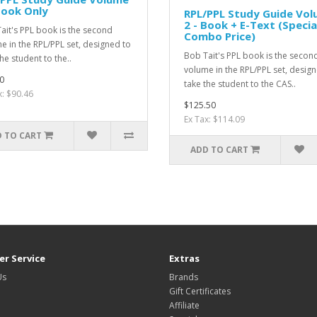
Book Only
RPL/PPL Study Guide Vo
2 - Book + E-Text (Specia
ait's PPL book is the second
Combo Price)
e in the RPL/PPL set, designed to
Bob Tait's PPL book is the secon
he student to the..
volume in the RPL/PPL set, desig
0
take the student to the CAS..
x: $90.46
$125.50
Ex Tax: $114.09
 TO CART
ADD TO CART
r Service
Extras
Us
Brands
Gift Certificates
Affiliate