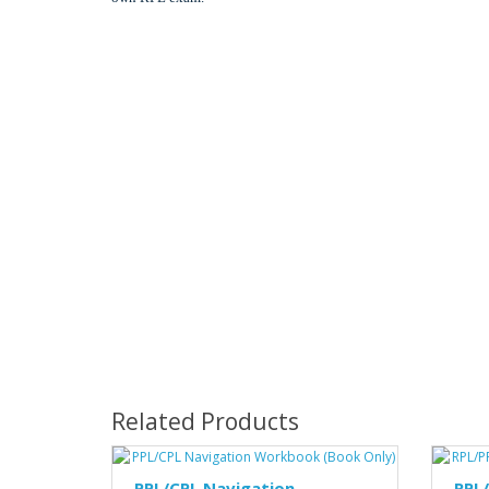
Related Products
PPL/CPL Navigation
RPL