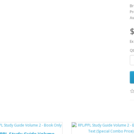
B
Pr
Av
$
Ex
Qt
/PPL Study Guide Volume