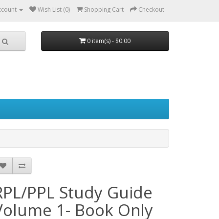
ccount
Wish List (0)
Shopping Cart
Checkout
0 item(s) - $0.00
RPL/PPL Study Guide
Volume 1- Book Only