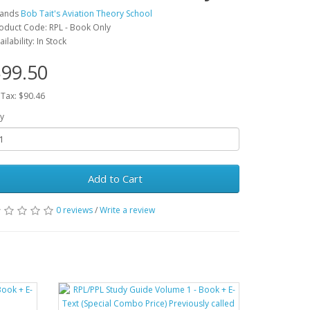
rands
Bob Tait's Aviation Theory School
oduct Code: RPL - Book Only
ailability: In Stock
99.50
 Tax: $90.46
y
Add to Cart
0 reviews
/
Write a review