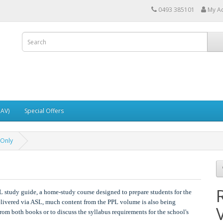
0493 385101
My A
UAV)
Special Offers
 Only
L study guide, a home-study course designed to prepare students for the
livered via ASL, much content from the PPL volume is also being
rom both books or to discuss the syllabus requirements for the school's