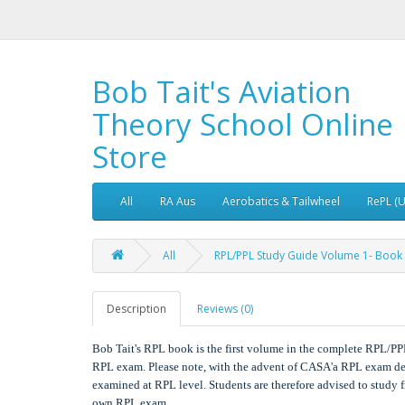
Bob Tait's Aviation
Theory School Online
Store
All
RA Aus
Aerobatics & Tailwheel
RePL (
All
RPL/PPL Study Guide Volume 1- Book
Description
Reviews (0)
Bob Tait's RPL book is the first volume in the complete RPL/PP
RPL exam. Please note, with the advent of CASA'a RPL exam de
examined at RPL level. Students are therefore advised to study f
own RPL exam.