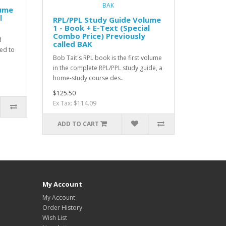
lume
l
RPL/PPL Study Guide Volume
1 - Book + E-Text (Special
Combo Price) Previously
d
called BAK
ned to
Bob Tait's RPL book is the first volume
in the complete RPL/PPL study guide, a
home-study course des..
$125.50
Ex Tax: $114.09
ADD TO CART
My Account
My Account
Order History
Wish List