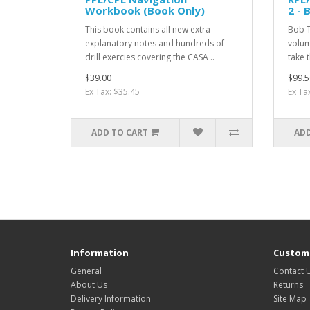
Workbook (Book Only)
2 - 
This book contains all new extra
Bob T
explanatory notes and hundreds of
volum
drill exercies covering the CASA ..
take t
$39.00
$99.5
Ex Tax: $35.45
Ex Ta
ADD TO CART
ADD
Information
Custome
General
Contact 
About Us
Returns
Delivery Information
Site Map