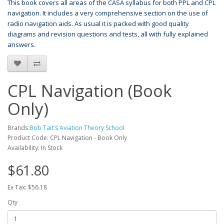
This book covers all areas of the CASA syllabus for both PPL and CPL
navigation. It includes a very comprehensive section on the use of
radio navigation aids. As usual it is packed with good quality
diagrams and revision questions and tests, all with fully explained
answers.
CPL Navigation (Book
Only)
Brands
Bob Tait's Aviation Theory School
Product Code: CPL Navigation - Book Only
Availability: In Stock
$61.80
Ex Tax: $56.18
Qty