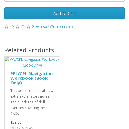
Add to Cart
0 reviews
/
Write a review
Related Products
PPL/CPL Navigation
Workbook (Book
Only)
This book contains all new
extra explanatory notes
and hundreds of drill
exercies covering the
CASA ..
$39.00
Ex Tax: $35.45