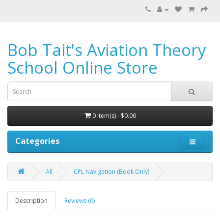
Bob Tait's Aviation Theory
School Online Store
0 item(s) - $0.00
Categories
All
CPL Navigation (Book Only)
Description
Reviews (0)