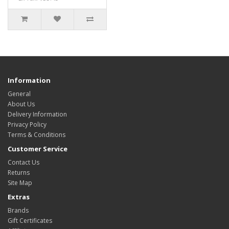
Information
General
About Us
Delivery Information
Privacy Policy
Terms & Conditions
Customer Service
Contact Us
Returns
Site Map
Extras
Brands
Gift Certificates